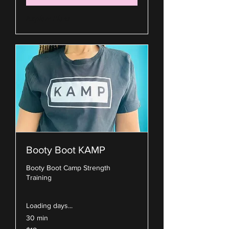
Explore Plans
Booty Boot KAMP
Booty Boot Camp Strength
Training
Loading days...
30 min
18