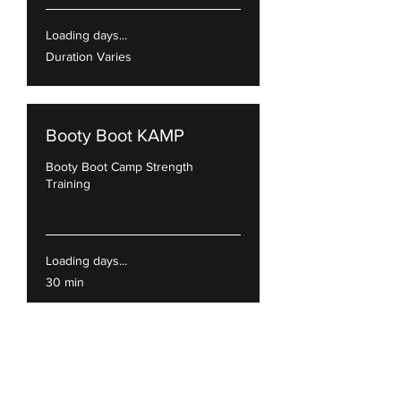
Loading days...
Duration Varies
Booty Boot KAMP
Booty Boot Camp Strength
Training
Read More
Loading days...
30 min
Beginners
Perfect class for those 1st timers.