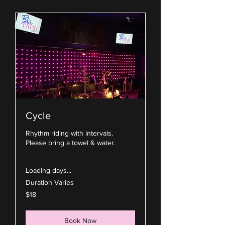
Cycle
Rhythm riding with intervals.
Please bring a towel & water.
Loading days...
Duration Varies
18
$18
US
dollars
Book Now