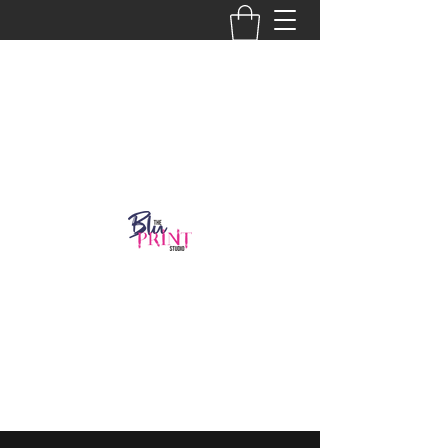
Get In Touch
918-986-2804
thebluprint8@gmail.com