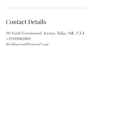
Contact Details
10 North Greenwood Avenue, Tulsa, OK, USA
+19189862804
thebluprint8@gmail.com
Subscribe Form
Submit