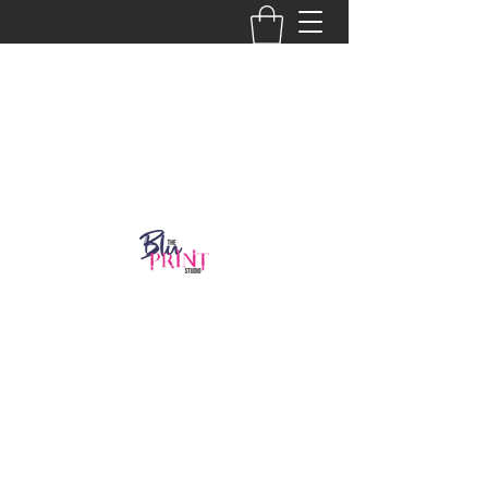
Get In Touch
918-986-2804
thebluprint8@gmail.com